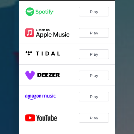
Play
Play
Play
Play
Play
Play