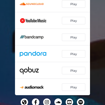
Play
Play
Play
Play
Play
Play