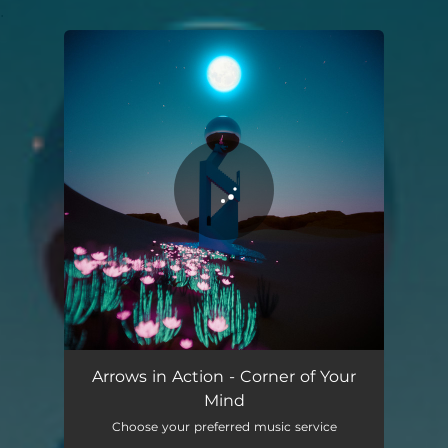
.
You're all set!
Arrows in Action - Corner of Your
Mind
Choose your preferred music service